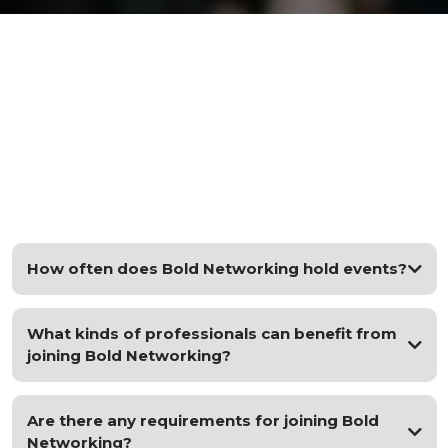
FAQs
How often does Bold Networking hold events?
What kinds of professionals can benefit from
joining Bold Networking?
Are there any requirements for joining Bold
Networking?