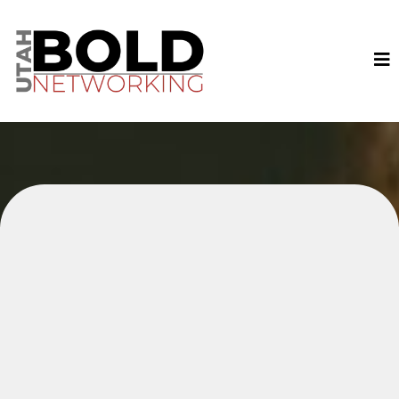
Join Local Business Owners
and Professionals with Bold
Networking Today!