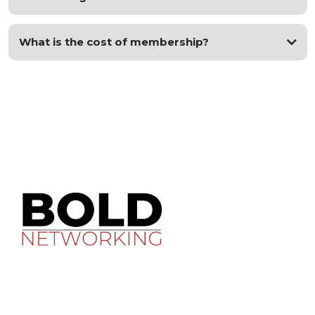
What is the cost of membership?
Contact Us
justin@lighthousemultifamily.com