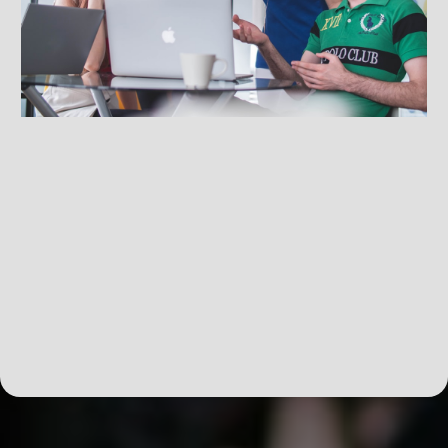
Skill-Enhancing Workshops