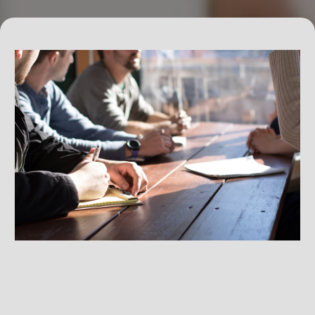
Exclusive Professional Networking Events