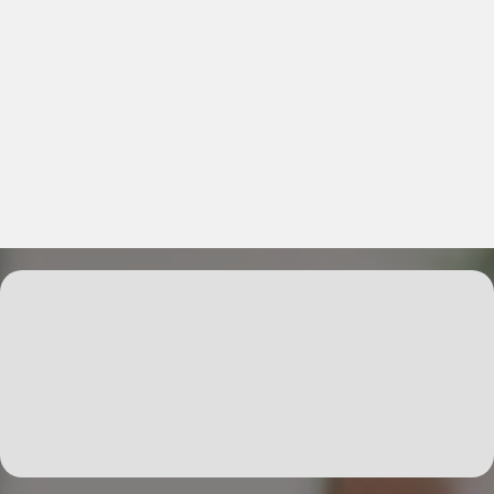
Explore Services That Elevate
Your Professional Connections